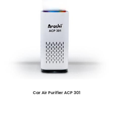
Car Air Purifier ACP 301