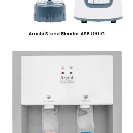
Arashi Stand Blender ASB 1001G