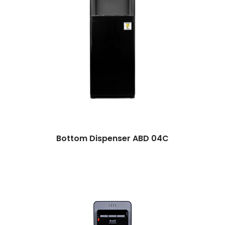
Bottom Dispenser ABD 04C