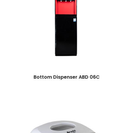
Bottom Dispenser ABD 06C