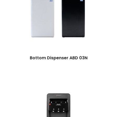
Bottom Dispenser ABD 03N