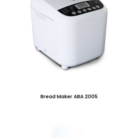
Bread Maker ABA 2005