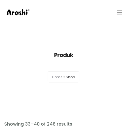
Produk
Tentang Kami
Produk
Hubungi Kami
Belanja
Home
Shop
Artikel
Service Center
Showing 33–40 of 246 results