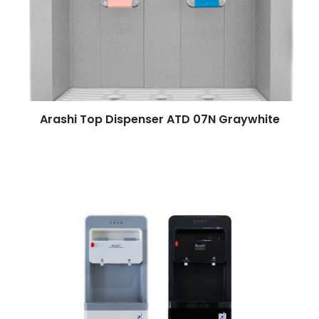
Arashi Top Dispenser ATD 07N Graywhite