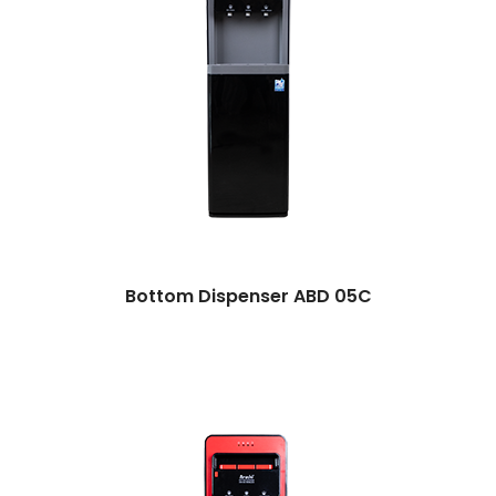
Bottom Dispenser ABD 05C