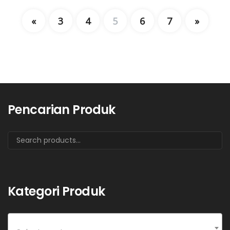
«
3
4
5
6
7
»
Pencarian Produk
Kategori Produk