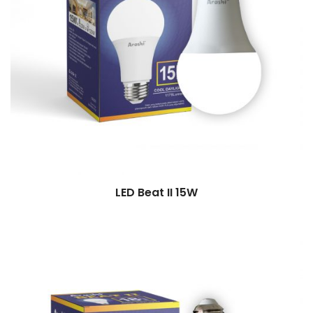
LED Beat II 15W