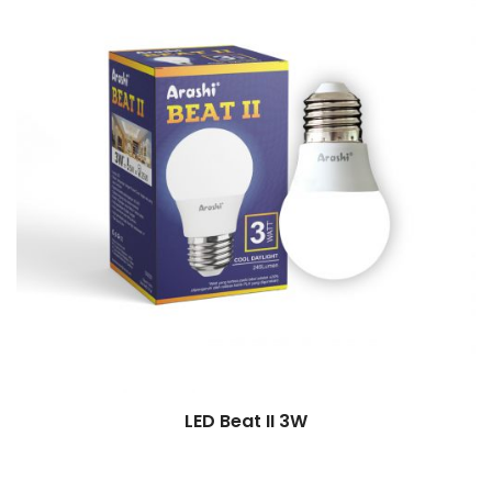
LED Beat II 3W