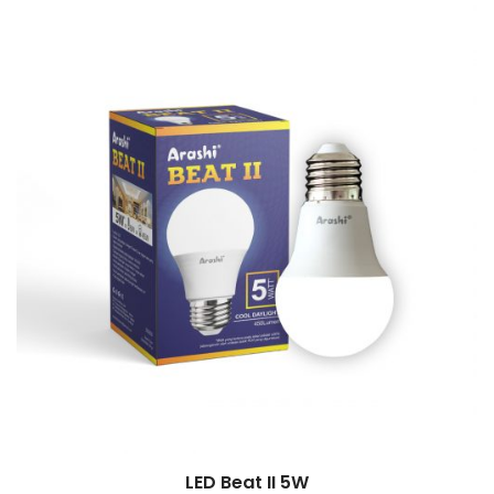
LED Beat II 5W