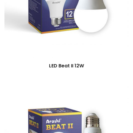
LED Beat II 12W