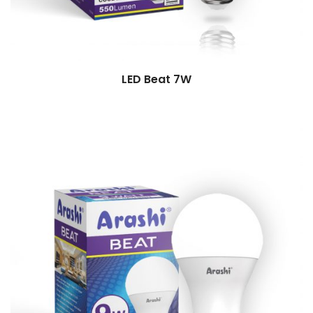
LED Beat 7W