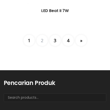
LED Beat II 7W
1
2
3
4
»
Pencarian Produk