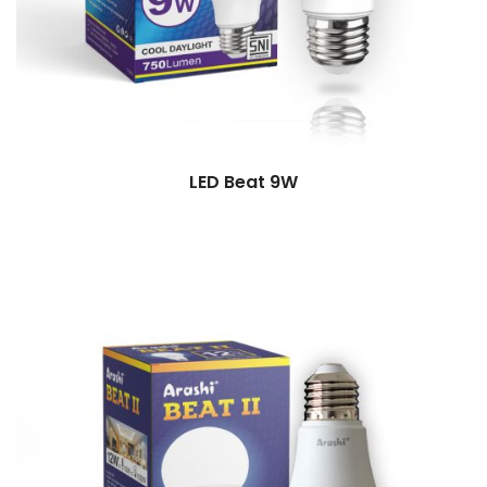
LED Beat 9W