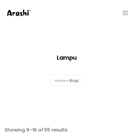
Produk
Tentang Kami
Lampu
Hubungi Kami
Belanja
Home
Shop
Artikel
Service Center
Showing 9–16 of 55 results