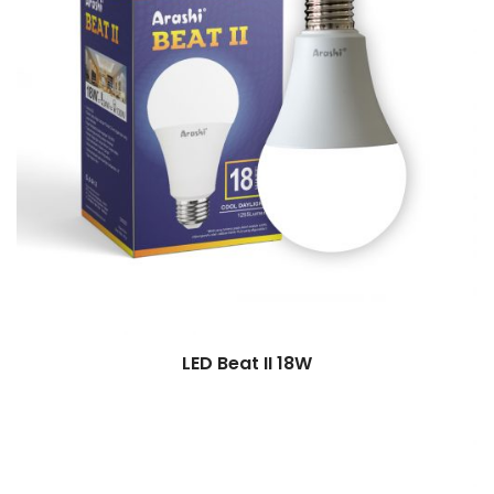
LED Beat II 18W