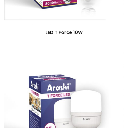
LED T Force 10W