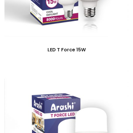
LED T Force 15W