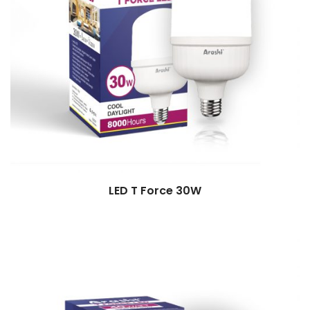
LED T Force 30W