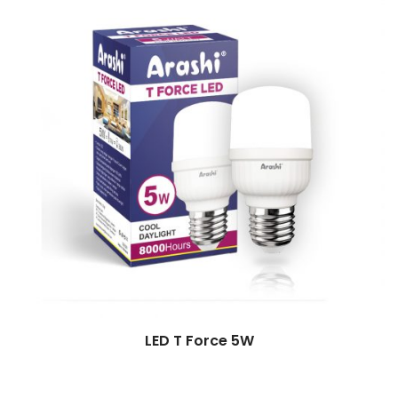
LED T Force 5W