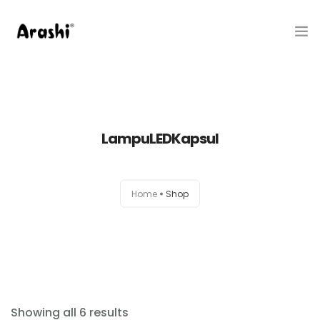
Produk
Tentang Kami
LampuLEDKapsul
Hubungi Kami
Belanja
Home
Shop
Artikel
Service Center
Showing all 6 results