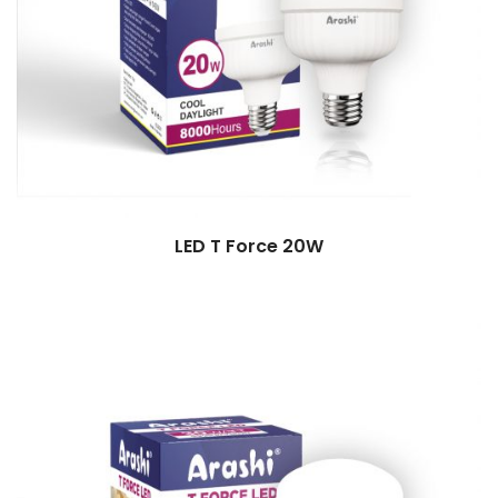
LED T Force 20W