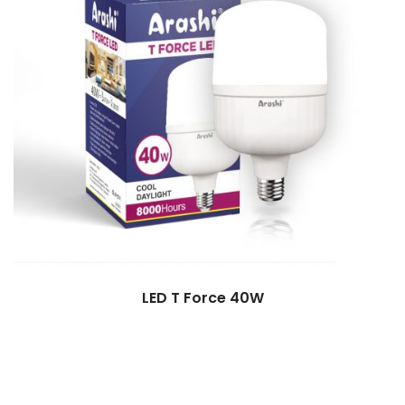
LED T Force 40W