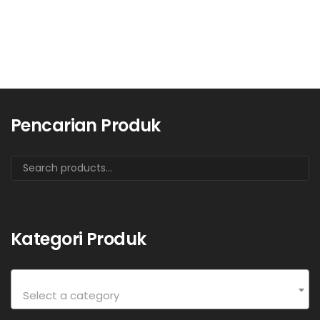
Pencarian Produk
Kategori Produk
Select a category