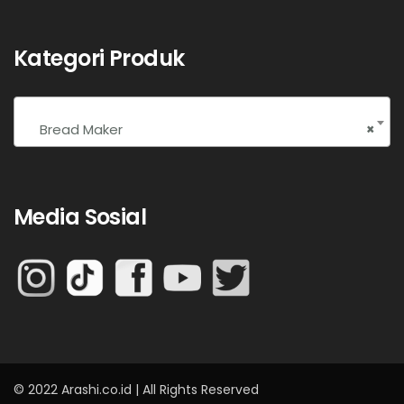
Kategori Produk
Bread Maker
×
Media Sosial
© 2022 Arashi.co.id | All Rights Reserved