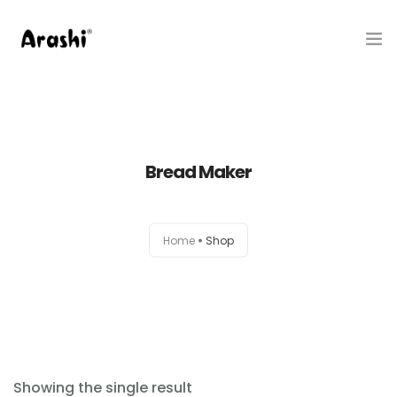
Produk
Tentang Kami
Bread Maker
Hubungi Kami
Belanja
Home
Shop
Artikel
Service Center
Showing the single result