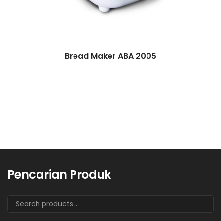
Bread Maker ABA 2005
Pencarian Produk